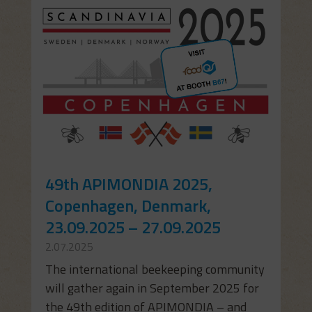
49th APIMONDIA 2025,
Copenhagen, Denmark,
23.09.2025 – 27.09.2025
2.07.2025
The international beekeeping community
will gather again in September 2025 for
the 49th edition of APIMONDIA – and