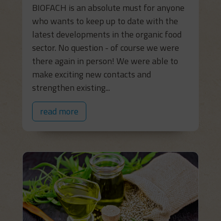
BIOFACH is an absolute must for anyone
who wants to keep up to date with the
latest developments in the organic food
sector. No question - of course we were
there again in person! We were able to
make exciting new contacts and
strengthen existing...
read more