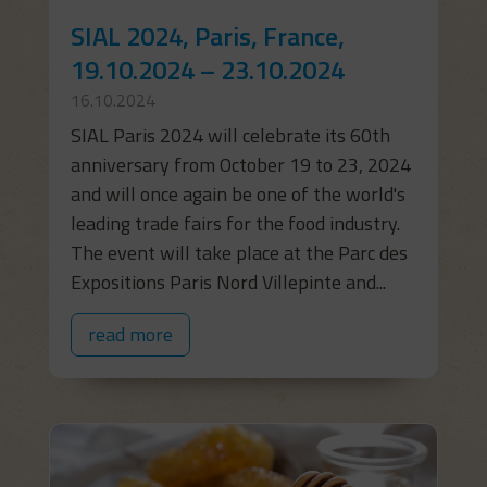
SIAL 2024, Paris, France,
19.10.2024 – 23.10.2024
16.10.2024
SIAL Paris 2024 will celebrate its 60th
anniversary from October 19 to 23, 2024
and will once again be one of the world's
leading trade fairs for the food industry.
The event will take place at the Parc des
Expositions Paris Nord Villepinte and...
read more