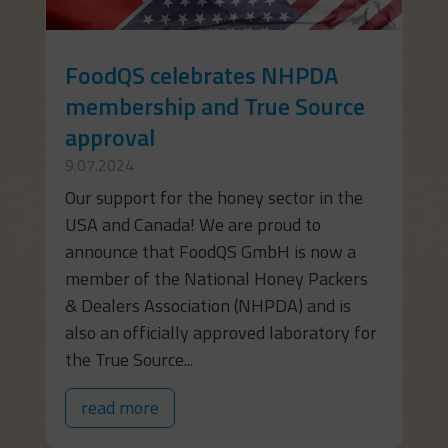
FoodQS celebrates NHPDA
membership and True Source
approval
9.07.2024
Our support for the honey sector in the
USA and Canada! We are proud to
announce that FoodQS GmbH is now a
member of the National Honey Packers
& Dealers Association (NHPDA) and is
also an officially approved laboratory for
the True Source...
read more