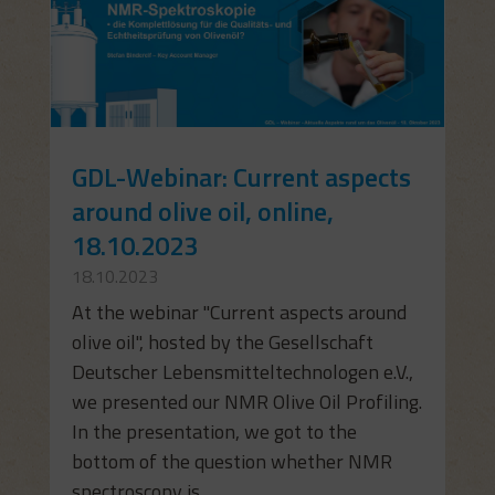
GDL-Webinar: Current aspects
around olive oil, online,
18.10.2023
18.10.2023
At the webinar "Current aspects around
olive oil", hosted by the Gesellschaft
Deutscher Lebensmitteltechnologen e.V.,
we presented our NMR Olive Oil Profiling.
In the presentation, we got to the
bottom of the question whether NMR
spectroscopy is...