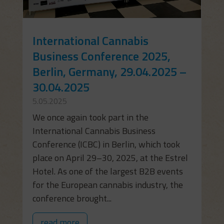
International Cannabis
Business Conference 2025,
Berlin, Germany, 29.04.2025 –
30.04.2025
5.05.2025
We once again took part in the
International Cannabis Business
Conference (ICBC) in Berlin, which took
place on April 29–30, 2025, at the Estrel
Hotel. As one of the largest B2B events
for the European cannabis industry, the
conference brought...
read more