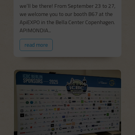
we’ll be there! From September 23 to 27,
we welcome you to our booth B67 at the
ApiEXPO in the Bella Center Copenhagen.
APIMONDIA...
read more