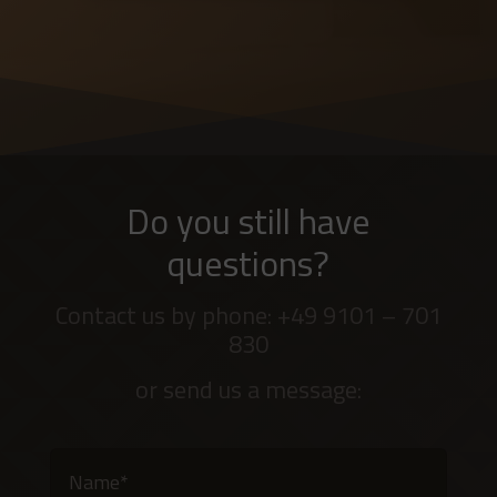
Do you still have
questions?
Contact us by phone: +49 9101 – 701
830
or send us a message: