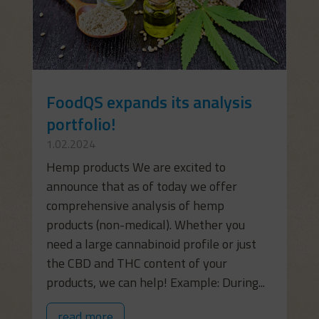
FoodQS expands its analysis
portfolio!
1.02.2024
Hemp products We are excited to
announce that as of today we offer
comprehensive analysis of hemp
products (non-medical). Whether you
need a large cannabinoid profile or just
the CBD and THC content of your
products, we can help! Example: During...
read more