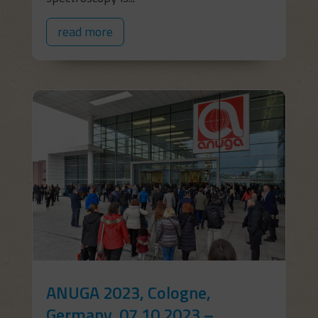
read more
ANUGA 2023, Cologne,
Germany, 07.10.2023 –