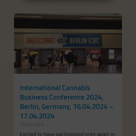
International Cannabis
Business Conference 2024,
Berlin, Germany, 16.04.2024 –
17.04.2024
19.04.2024
Excited to have participated once again in