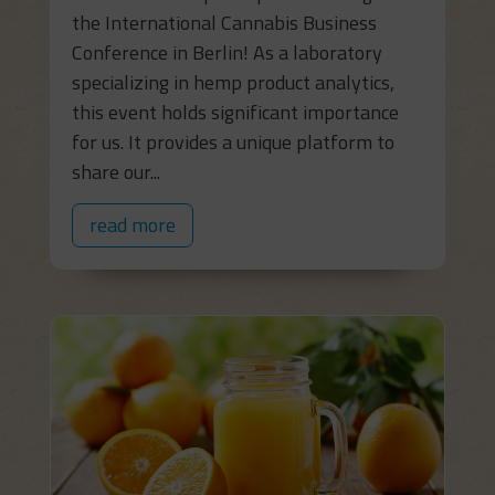
the International Cannabis Business
Conference in Berlin! As a laboratory
specializing in hemp product analytics,
this event holds significant importance
for us. It provides a unique platform to
share our...
read more