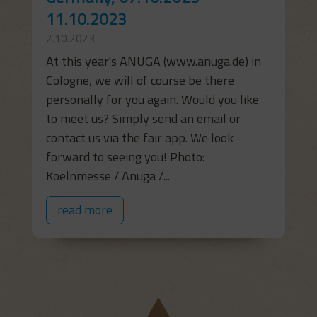
11.10.2023
2.10.2023
At this year's ANUGA (www.anuga.de) in
Cologne, we will of course be there
personally for you again. Would you like
to meet us? Simply send an email or
contact us via the fair app. We look
forward to seeing you! Photo:
Koelnmesse / Anuga /...
read more