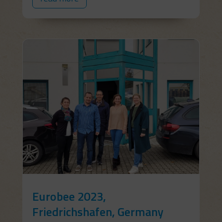
Eurobee 2023,
Friedrichshafen, Germany