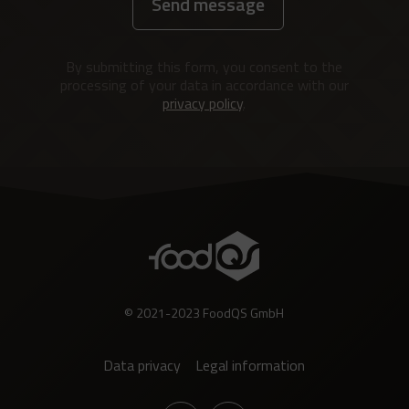
Send message
Alternative:
By submitting this form, you consent to the
processing of your data in accordance with our
privacy policy
.
© 2021-2023 FoodQS GmbH
Data privacy
Legal information