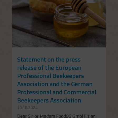
Statement on the press
release of the European
Professional Beekeepers
Association and the German
Professional and Commercial
Beekeepers Association
10.10.2024
Dear Sir or Madam FoodQS GmbH is an