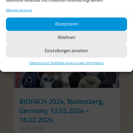
bestimmte Merkmale und Funktionen beeinträchtigt werden.
Manage services
Akzeptieren
Ablehnen
Einstellungen ansehen
Datenschutz Test
Data privacy
Legal information
BIOFACH 2024, Nuremberg,
Germany, 13.02.2024 –
16.02.2024
19.02.2024