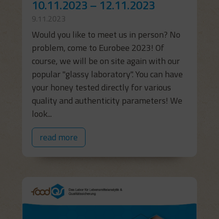
10.11.2023 – 12.11.2023
9.11.2023
Would you like to meet us in person? No
problem, come to Eurobee 2023! Of
course, we will be on site again with our
popular "glassy laboratory". You can have
your honey tested directly for various
quality and authenticity parameters! We
look...
read more