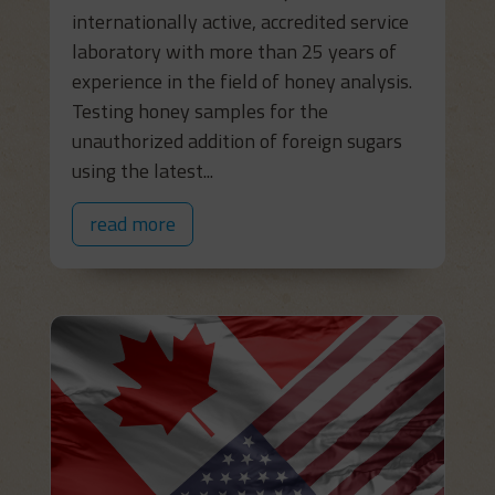
internationally active, accredited service
laboratory with more than 25 years of
experience in the field of honey analysis.
Testing honey samples for the
unauthorized addition of foreign sugars
using the latest...
read more