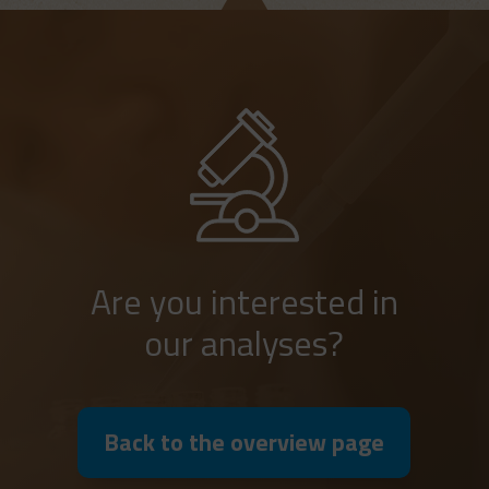
Are you interested in
our analyses?
Back to the overview page