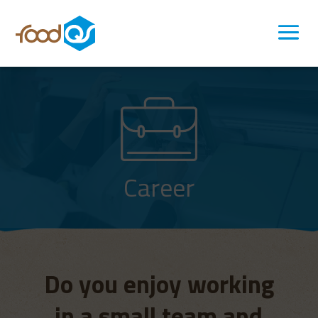
Career
Do you enjoy working
in a small team and