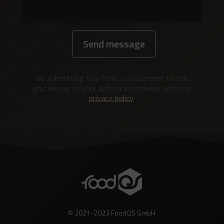
Send message
Alternative:
By submitting this form, you consent to the
processing of your data in accordance with our
privacy policy
.
© 2021-2023 FoodQS GmbH