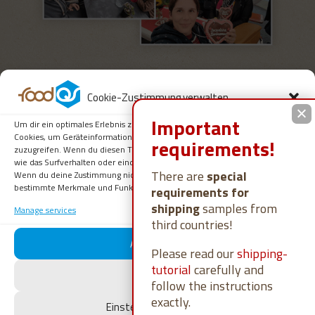
Cookie-Zustimmung verwalten
Important
Um dir ein optimales Erlebnis zu bieten, verwenden wir Technologien wie
Cookies, um Geräteinformationen zu speichern und/oder darauf
requirements!
zuzugreifen. Wenn du diesen Technologien zustimmst, können wir Daten
wie das Surfverhalten oder eindeutige IDs auf dieser Website verarbeiten.
You can’t currently find any of
There are
special
Wenn du deine Zustimmung nicht erteilst oder zurückziehst, können
bestimmte Merkmale und Funktionen beeinträchtigt werden.
requirements for
our job advertisements on online
shipping
samples from
Manage services
job exchanges?
third countries!
Akzeptieren
Please read our
shipping-
No problem, we are also happy to receive
tutorial
carefully and
Ablehnen
unsolicited applications.
follow the instructions
exactly.
Einstellungen ansehen