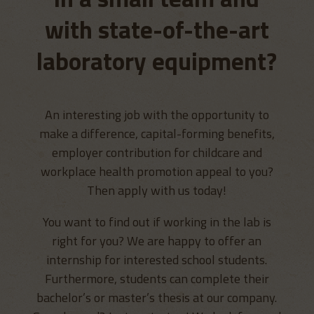
with state-of-the-art
laboratory equipment?
An interesting job with the opportunity to
make a difference, capital-forming benefits,
employer contribution for childcare and
workplace health promotion appeal to you?
Then apply with us today!
You want to find out if working in the lab is
right for you? We are happy to offer an
internship for interested school students.
Furthermore, students can complete their
bachelor’s or master’s thesis at our company.