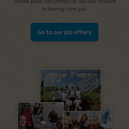
Sounds good? Just contact us! We look forward
to hearing from you!
Go to our job offers