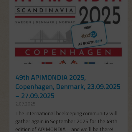
49th APIMONDIA 2025,
Copenhagen, Denmark, 23.09.2025
– 27.09.2025
2.07.2025
The international beekeeping community will
gather again in September 2025 for the 49th
edition of APIMONDIA – and we’ll be there!