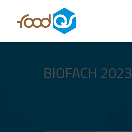
BIOFACH 2023,