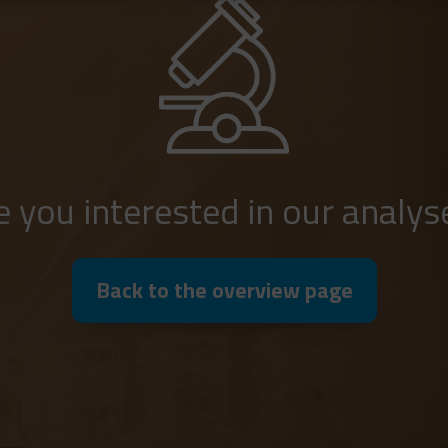
e you interested in our analys
Back to the overview page