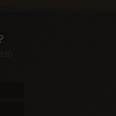
?
 830