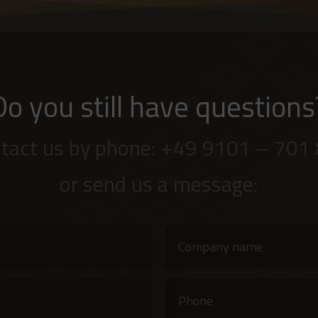
Do you still have questions
tact us by phone: +49 9101 – 701
or send us a message: