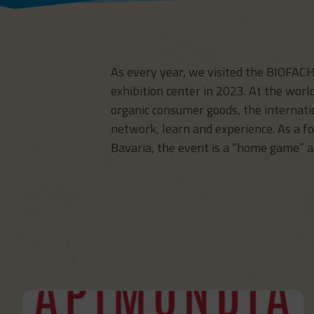
As every year, we visited the BIOFAC
exhibition center in 2023. At the world
organic consumer goods, the internati
network, learn and experience. As a f
Bavaria, the event is a “home game” 