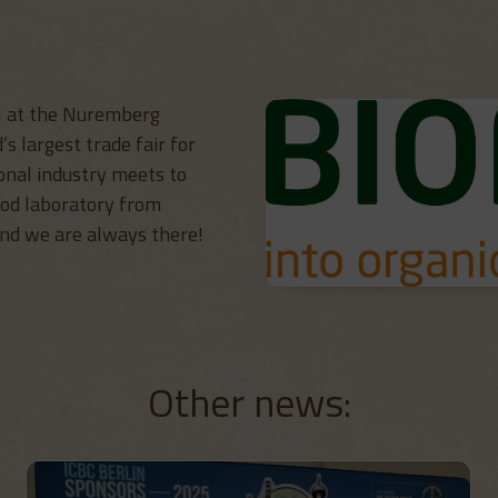
H at the Nuremberg
’s largest trade fair for
onal industry meets to
ood laboratory from
and we are always there!
Other news: