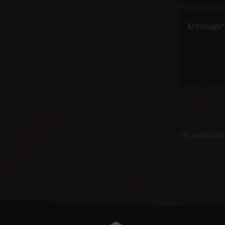
Alternative:
By submittin