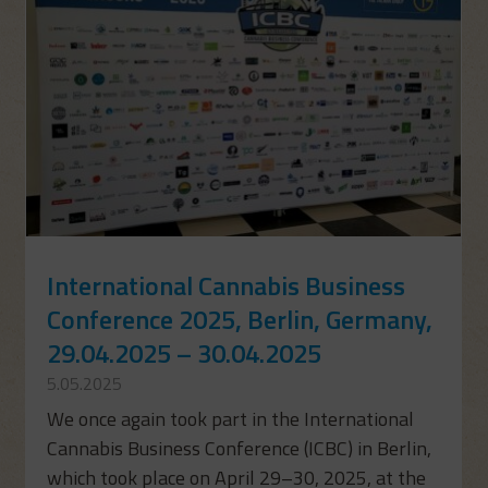
International Cannabis Business
Conference 2025, Berlin, Germany,
29.04.2025 – 30.04.2025
5.05.2025
We once again took part in the International
Cannabis Business Conference (ICBC) in Berlin,
which took place on April 29–30, 2025, at the