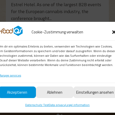
Estrel Hotel. As one of the largest B2B events
for the European cannabis industry, the
conference brought...
read more
Cookie-Zustimmung verwalten
m dir ein optimales Erlebnis zu bieten, verwenden wir Technologien wie Cookies,
m Geräteinformationen zu speichern und/oder darauf zuzugreifen. Wenn du diese
echnologien zustimmst, können wir Daten wie das Surfverhalten oder eindeutige
Ds auf dieser Website verarbeiten. Wenn du deine Zustimmung nicht erteilst oder
urückziehst, können bestimmte Merkmale und Funktionen beeinträchtigt werden.
anage services
Akzeptieren
Ablehnen
Einstellungen ansehen
Datenschutz Test
Data privacy
Legal information