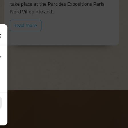
take place at the Parc des Expositions Paris
Nord Villepinte and...
read more
n