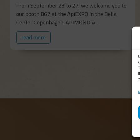
From September 23 to 27, we welcome you to
our booth B67 at the ApiEXPO in the Bella
Center Copenhagen. APIMONDIA...
read more
U
u
T
I
z
M