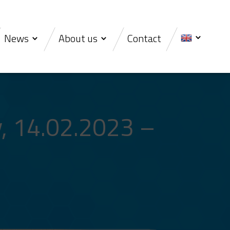
News
About us
Contact
, 14.02.2023 –