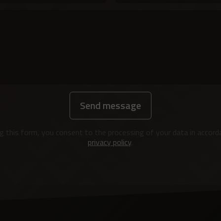
Send message
g this form, you consent to the processing of your data in accord
privacy policy
.