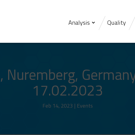
Analysis
Quality
 Nuremberg, Germany
17.02.2023
Feb 14, 2023
|
Events