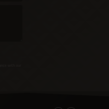
ance with our