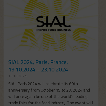
SIAL 2024, Paris, France,
19.10.2024 – 23.10.2024
16.10.2024
SIAL Paris 2024 will celebrate its 60th
anniversary from October 19 to 23, 2024 and
will once again be one of the world's leading
trade fairs for the food industry. The event will